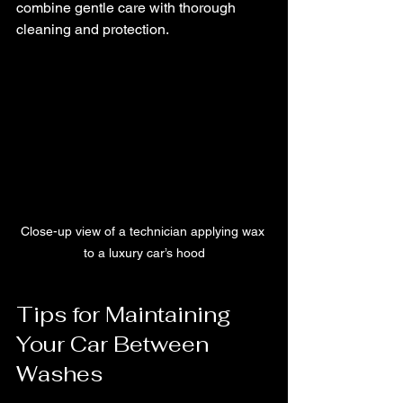
combine gentle care with thorough 
cleaning and protection.
Close-up view of a technician applying wax 
to a luxury car’s hood
Tips for Maintaining 
Your Car Between 
Washes