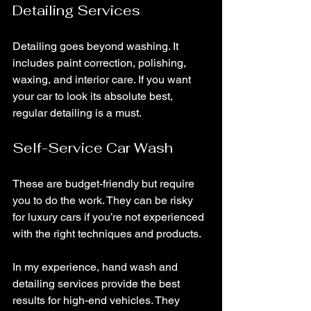
Detailing Services
Detailing goes beyond washing. It 
includes paint correction, polishing, 
waxing, and interior care. If you want 
your car to look its absolute best, 
regular detailing is a must.
Self-Service Car Wash
These are budget-friendly but require 
you to do the work. They can be risky 
for luxury cars if you’re not experienced 
with the right techniques and products.
In my experience, hand wash and 
detailing services provide the best 
results for high-end vehicles. They 