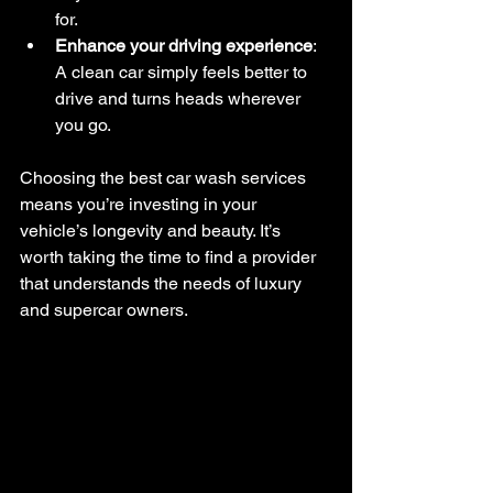
for.
Enhance your driving experience
: 
A clean car simply feels better to 
drive and turns heads wherever 
you go.
Choosing the best car wash services 
means you’re investing in your 
vehicle’s longevity and beauty. It’s 
worth taking the time to find a provider 
that understands the needs of luxury 
and supercar owners.