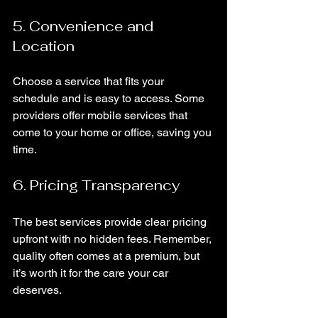
5. Convenience and 
Location
Choose a service that fits your 
schedule and is easy to access. Some 
providers offer mobile services that 
come to your home or office, saving you 
time.
6. Pricing Transparency
The best services provide clear pricing 
upfront with no hidden fees. Remember, 
quality often comes at a premium, but 
it’s worth it for the care your car 
deserves.