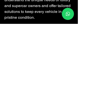
and supercar owners and offer tailored 
solutions to keep every vehicle in 
pristine condition.
Their team uses advanced techniques 
and high-quality products to deliver 
exceptional results. Plus, their 
convenient locations and mobile 
services make it easy to fit expert care 
into your busy life.
If you want to experience the best, I 
encourage you to explore what Wrap N 
Shine offers. Your car deserves nothing 
less than the best.
For more information, check out their 
car wash
 services and see how they 