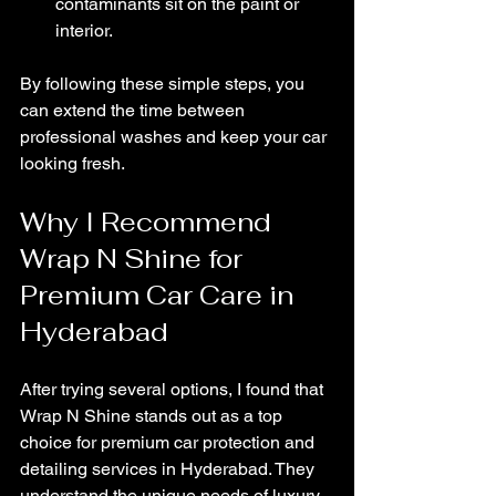
contaminants sit on the paint or 
interior.
By following these simple steps, you 
can extend the time between 
professional washes and keep your car 
looking fresh.
Why I Recommend 
Wrap N Shine for 
Premium Car Care in 
Hyderabad
After trying several options, I found that 
Wrap N Shine stands out as a top 
choice for premium car protection and 
detailing services in Hyderabad. They 
understand the unique needs of luxury 