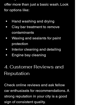
offer more than just a basic wash. Look 
for options like:
Hand washing and drying
Clay bar treatment to remove 
contaminants
Waxing and sealants for paint 
protection
Interior cleaning and detailing
Engine bay cleaning
4. Customer Reviews and 
Reputation
Check online reviews and ask fellow 
car enthusiasts for recommendations. A 
strong reputation in your city is a good 
sign of consistent quality.