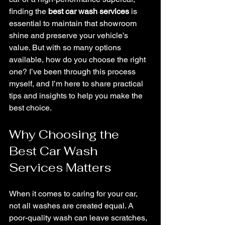
finding the 
best car wash services
 is 
essential to maintain that showroom 
shine and preserve your vehicle’s 
value. But with so many options 
available, how do you choose the right 
one? I’ve been through this process 
myself, and I’m here to share practical 
tips and insights to help you make the 
best choice.
Why Choosing the 
Best Car Wash 
Services Matters
When it comes to caring for your car, 
not all washes are created equal. A 
poor-quality wash can leave scratches, 