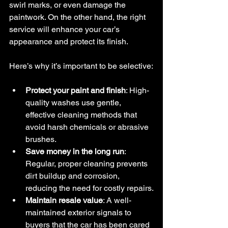
swirl marks, or even damage the 
paintwork. On the other hand, the right 
service will enhance your car’s 
appearance and protect its finish.
Here’s why it’s important to be selective:
Protect your paint and finish
: High-
quality washes use gentle, 
effective cleaning methods that 
avoid harsh chemicals or abrasive 
brushes.
Save money in the long run
: 
Regular, proper cleaning prevents 
dirt buildup and corrosion, 
reducing the need for costly repairs.
Maintain resale value
: A well-
maintained exterior signals to 
buyers that the car has been cared 