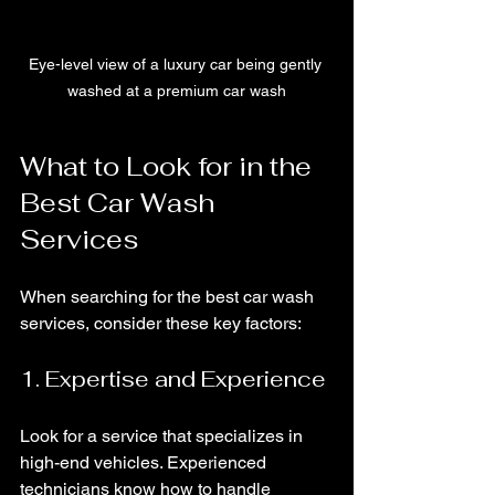
Eye-level view of a luxury car being gently 
washed at a premium car wash
What to Look for in the 
Best Car Wash 
Services
When searching for the best car wash 
services, consider these key factors:
1. Expertise and Experience
Look for a service that specializes in 
high-end vehicles. Experienced 
technicians know how to handle 