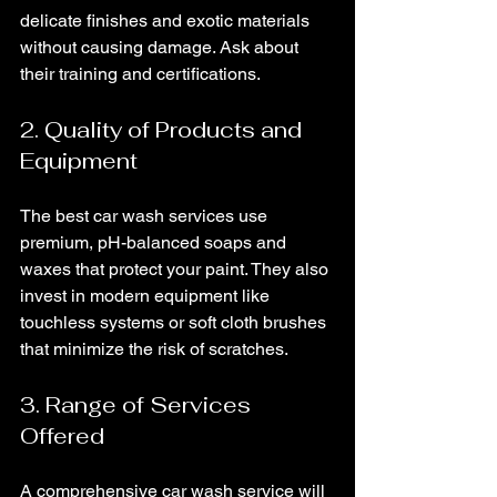
delicate finishes and exotic materials 
without causing damage. Ask about 
their training and certifications.
2. Quality of Products and 
Equipment
The best car wash services use 
premium, pH-balanced soaps and 
waxes that protect your paint. They also 
invest in modern equipment like 
touchless systems or soft cloth brushes 
that minimize the risk of scratches.
3. Range of Services 
Offered
A comprehensive car wash service will 