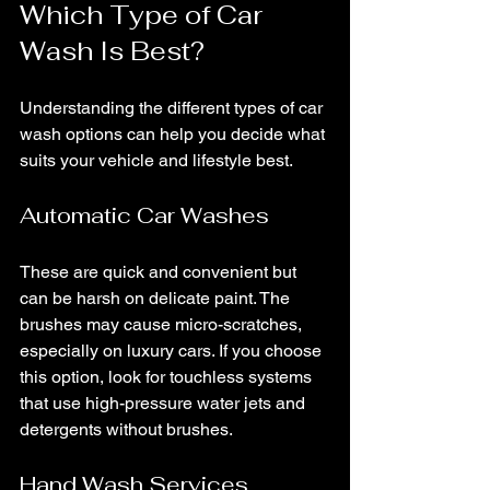
Which Type of Car 
Wash Is Best?
Understanding the different types of car 
wash options can help you decide what 
suits your vehicle and lifestyle best.
Automatic Car Washes
These are quick and convenient but 
can be harsh on delicate paint. The 
brushes may cause micro-scratches, 
especially on luxury cars. If you choose 
this option, look for touchless systems 
that use high-pressure water jets and 
detergents without brushes.
Hand Wash Services