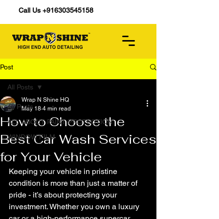
Call Us +916303545158
Post
All Posts
Wrap N Shine HQ
All Posts
May 18
4 min read
How to Choose the
ALL ABOUT PAINT PROTECTION
Best Car Wash Services
WINDOW FILM
for Your Vehicle
Keeping your vehicle in pristine 
condition is more than just a matter of 
pride - it’s about protecting your 
investment. Whether you own a luxury 
car or a high-performance supercar, 