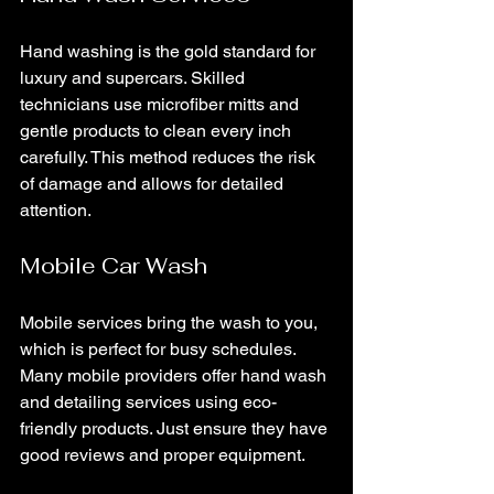
Hand washing is the gold standard for 
luxury and supercars. Skilled 
technicians use microfiber mitts and 
gentle products to clean every inch 
carefully. This method reduces the risk 
of damage and allows for detailed 
attention.
Mobile Car Wash
Mobile services bring the wash to you, 
which is perfect for busy schedules. 
Many mobile providers offer hand wash 
and detailing services using eco-
friendly products. Just ensure they have 
good reviews and proper equipment.