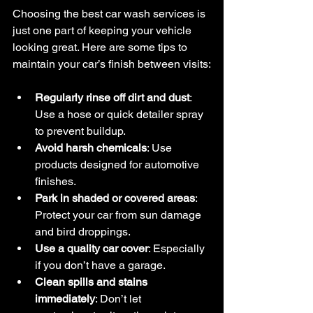
Choosing the best car wash services is 
just one part of keeping your vehicle 
looking great. Here are some tips to 
maintain your car’s finish between visits:
Regularly rinse off dirt and dust
: 
Use a hose or quick detailer spray 
to prevent buildup.
Avoid harsh chemicals
: Use 
products designed for automotive 
finishes.
Park in shaded or covered areas
: 
Protect your car from sun damage 
and bird droppings.
Use a quality car cover
: Especially 
if you don’t have a garage.
Clean spills and stains 
immediately
: Don’t let 