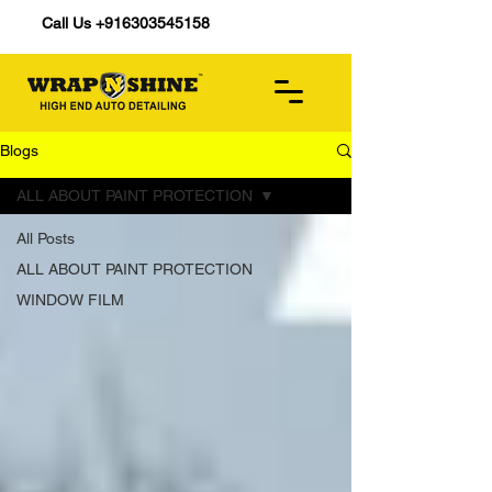
Call Us +916303545158
Blogs
ALL ABOUT PAINT PROTECTION
All Posts
ALL ABOUT PAINT PROTECTION
WINDOW FILM