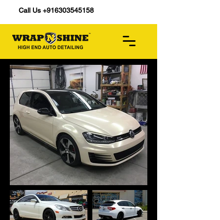
Call Us +916303545158