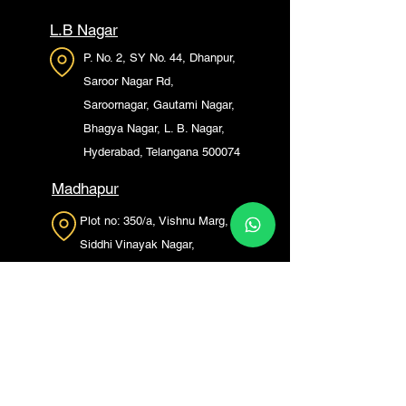
L.B Nagar
P. No. 2, SY No. 44, Dhanpur,
Saroor Nagar Rd,
Saroornagar, Gautami Nagar,
Bhagya Nagar, L. B. Nagar,
Hyderabad, Telangana 500074
Madhapur
Plot no: 350/a, Vishnu Marg,
Siddhi Vinayak Nagar,
Madhapur, Hyderabad,
Telangana 500072
Kompally
saptagari enclave kompally,
147, HT Rd, Pedda