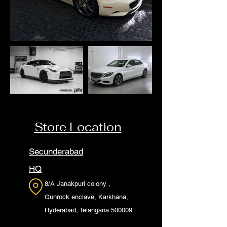
Store Location
Secunderabad
HQ
8/A Janakpuri colony ,
Gunrock enclave, Karkhana,
Hyderabad, Telangana 500009