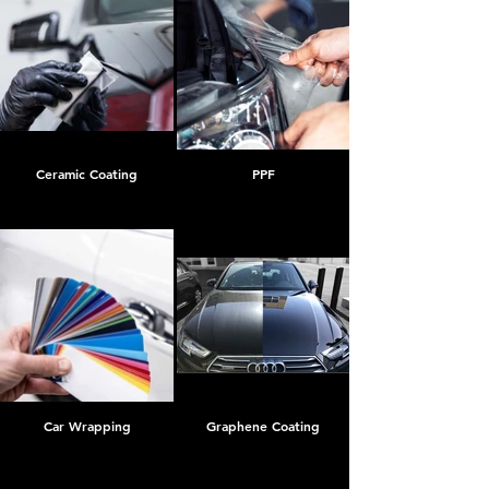
Ceramic Coating
PPF
Car Wrapping
Graphene Coating