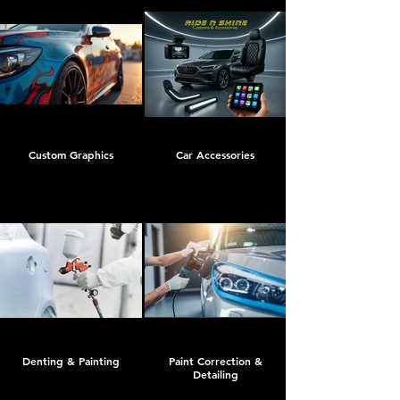
Custom Graphics
Car Accessories
Denting & Painting
Paint Correction &
Detailing