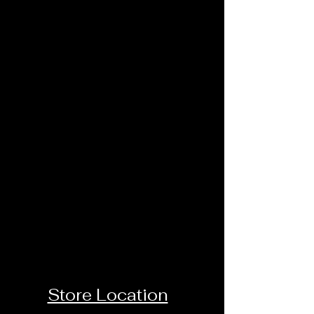
Store Location