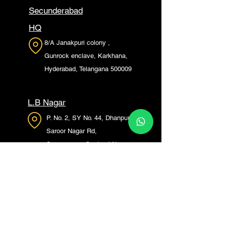
Secunderabad
HQ
8/A Janakpuri colony ,
Gunrock enclave, Karkhana,
Hyderabad, Telangana 500009
L.B Nagar
P. No. 2, SY No. 44, Dhanpur,
Saroor Nagar Rd,
Saroornagar, Gautami Nagar,
Bhagya Nagar, L. B. Nagar,
Hyderabad, Telangana 500074
Madhapur
Plot no: 350/a, Vishnu Marg,
Siddhi Vinayak Nagar,