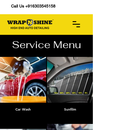
Call Us +916303545158
Service Menu
Car Wash
Sunfilm