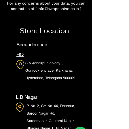
For any concerns about your data, you can
contact us at [
info@wrapnshine.co.in
]
Store Location
Secunderabad
HQ
8/A Janakpuri colony ,
Gunrock enclave, Karkhana,
Hyderabad, Telangana 500009
L.B Nagar
P. No. 2, SY No. 44, Dhanpur,
Saroor Nagar Rd,
Saroornagar, Gautami Nagar,
Bhagya Nagar, L. B. Nagar,