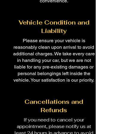
convenience.
Vehicle Condition and
Liability
Please ensure your vehicle is
reasonably clean upon arrival to avoid
additional charges. We take every care
in handling your car, but we are not
liable for any pre-existing damages or
personal belongings left inside the
vehicle. Your satisfaction is our priority.
Cancellations and
Refunds
If you need to cancel your
appointment, please notify us at
least 24 hours in advance to avoid