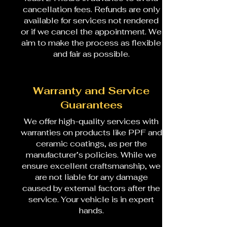
cancellation fees. Refunds are only
available for services not rendered
or if we cancel the appointment. We
aim to make the process as flexible
and fair as possible.
Warranty and Service
Guarantees
We offer high-quality services with
warranties on products like PPF and
ceramic coatings, as per the
manufacturer’s policies. While we
ensure excellent craftsmanship, we
are not liable for any damage
caused by external factors after the
service. Your vehicle is in expert
hands.