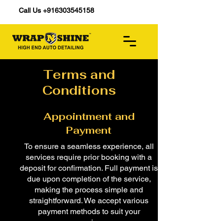
Call Us +916303545158
Terms and
Conditions
Appointment and
Payment
To ensure a seamless experience, all
services require prior booking with a
deposit for confirmation. Full payment is
due upon completion of the service,
making the process simple and
straightforward. We accept various
payment methods to suit your