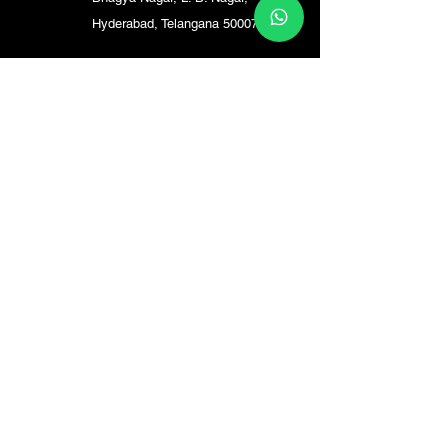
Hyderabad, Telangana 500074
Madhapur
Plot no: 350/a, Vishnu Marg,
Siddhi Vinayak Nagar,
Madhapur, Hyderabad,
Telangana 500072
Kompally
saptagari enclave kompally,
147, HT Rd, Pedda
Bashirabad, Meenakshi
Estate, Jeedimetla,
Hyderabad, Secunderabad,
Telangana 500067