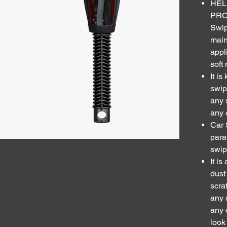
HEL
PRO
Swip
main
appl
soft
It i
swip
any 
any 
Car 
para
swip
It i
dust
scra
any 
any 
look