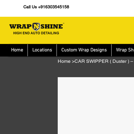
Call Us +916303545158
Home
Locations
Custom Wrap Designs
Wrap Sh
Home
>
CAR SWIPPER ( Duster )