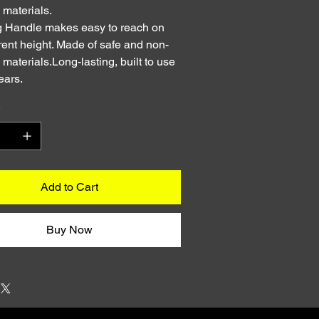
c materials.
 Handle makes easy to reach on
erent height. Made of safe and non-
c materials.Long-lasting, built to use
ears.
y
Add to Cart
Buy Now