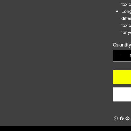
toxi
Long
diff
toxi
for y
Quantit