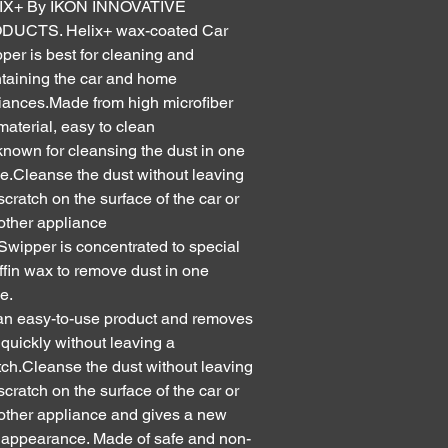
IX+ By IKON INNOVATIVE
DUCTS. Helix+ wax-coated Car
per is best for cleaning and
taining the car and home
iances.Made from high microfiber
 material, easy to clean
s known for cleansing the dust in one
e.Cleanse the dust without leaving
scratch on the surface of the car or
other appliance
Swipper is concentrated to special
ffin wax to remove dust in one
e.
s an easy-to-use product and removes
 quickly without leaving a
tch.Cleanse the dust without leaving
scratch on the surface of the car or
other appliance and gives a new
 appearance. Made of safe and non-