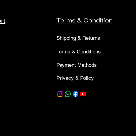
Terms & Condition
rt
Shipping & Returns
Terms & Conditions
Payment Methods
Privacy & Policy