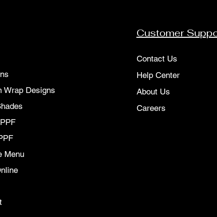
Customer Suppo
Contact Us
ons
Help Center
 Wrap Designs
About Us
Shades
Careers
 PPF
PPF
e Menu
nline
t