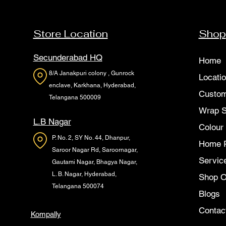
Store Location
Shop
Secunderabad HQ
Home
8/A Janakpuri colony , Gunrock
Locati
enclave, Karkhana, Hyderabad,
Custom
Telangana 500009
Wrap 
L.B Nagar
Colour
P. No. 2, SY No. 44, Dhanpur,
Home 
Saroor Nagar Rd, Saroornagar,
Servic
Gautami Nagar, Bhagya Nagar,
L. B. Nagar, Hyderabad,
Shop O
Telangana 500074
Blogs
Contac
Kompally