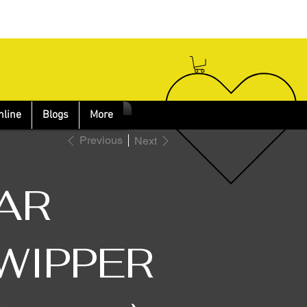
nline
Blogs
More
Previous
Next
AR
WIPPER