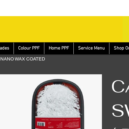
ades
Colour PPF
Home PPF
Service Menu
Shop O
 – NANO WAX COATED
C
S