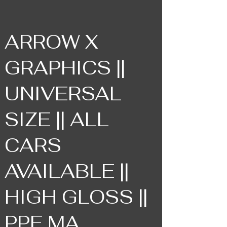
ARROW X
GRAPHICS ||
UNIVERSAL
SIZE || ALL
CARS
AVAILABLE ||
HIGH GLOSS ||
PPF MA