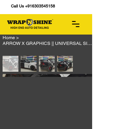
Call Us +916303545158
Home
>
ARROW X GRAPHICS || UNIVERSAL SIZE || ALL CARS AVAILABLE || HIGH GLOSS || PPF MA