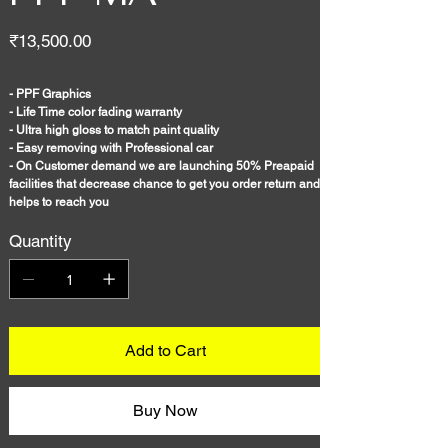
Price
₹13,500.00
- PPF Graphics
- Life Time color fading warranty
- Ultra high gloss to match paint quality
- Easy removing with Professional car
- On Customer demand we are launching 50% Preapaid
facilities that decrease chance to get you order return and
helps to reach you
Quantity
Add to Cart
Buy Now