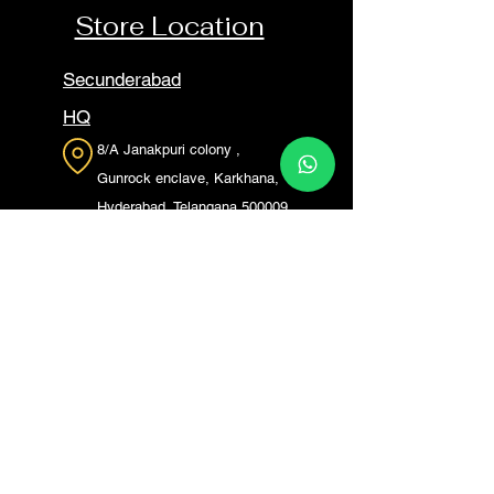
Store Location
Secunderabad
HQ
8/A Janakpuri colony ,
Gunrock enclave, Karkhana,
Hyderabad, Telangana 500009
L.B Nagar
P. No. 2, SY No. 44, Dhanpur,
Saroor Nagar Rd,
Saroornagar, Gautami Nagar,
Bhagya Nagar, L. B. Nagar,
Hyderabad, Telangana 500074
Madhapur