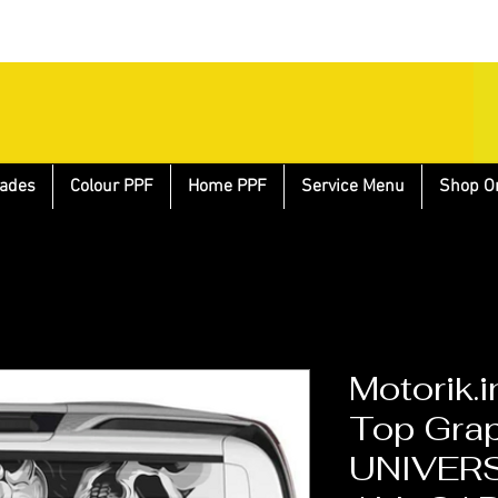
ades
Colour PPF
Home PPF
Service Menu
Shop O
Motorik.i
Top Grap
UNIVERS