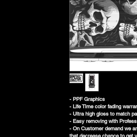
- PPF Graphics
- Life Time color fading warra
- Ultra high gloss to match pa
- Easy removing with Profess
- On Customer demand we are 
that decrease chance to get y