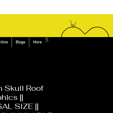
nline
Blogs
More
n Skull Roof
hics ||
AL SIZE ||