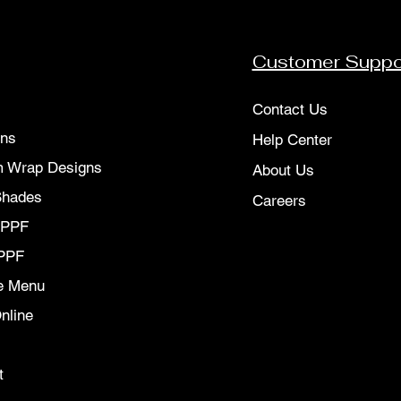
Customer Suppo
Contact Us
ons
Help Center
 Wrap Designs
About Us
Shades
Careers
 PPF
PPF
e Menu
nline
t