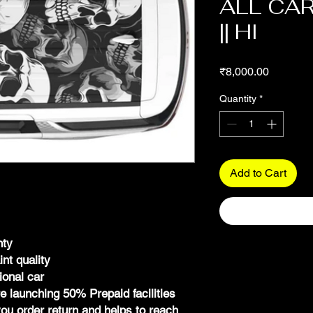
ALL CAR
|| HI
Price
₹8,000.00
Quantity
*
Add to Cart
nty
int quality
ional car
launching 50% Prepaid facilities
ou order return and helps to reach