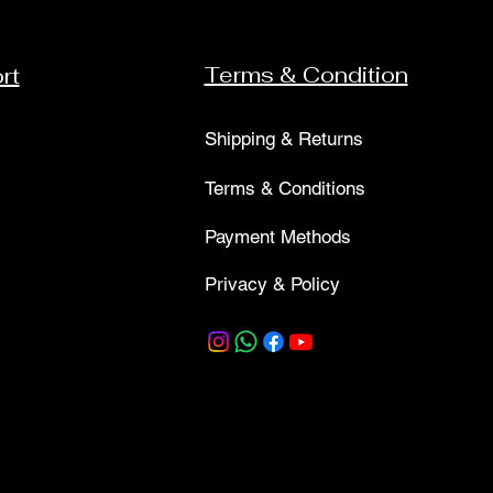
Terms & Condition
rt
Shipping & Returns
Terms & Conditions
Payment Methods
Privacy & Policy