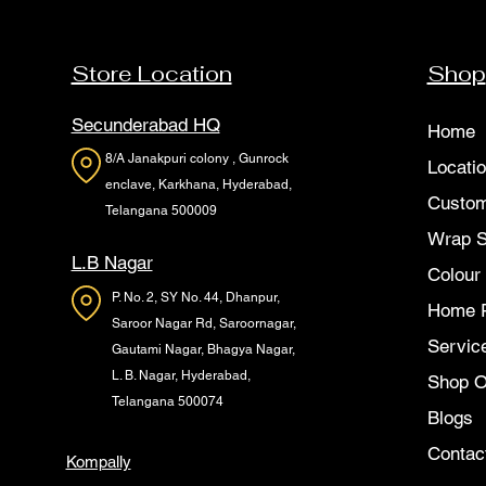
Store Location
Shop
Secunderabad HQ
Home
8/A Janakpuri colony , Gunrock
Locati
enclave, Karkhana, Hyderabad,
Custom
Telangana 500009
Wrap 
L.B Nagar
Colour
P. No. 2, SY No. 44, Dhanpur,
Home 
Saroor Nagar Rd, Saroornagar,
Servic
Gautami Nagar, Bhagya Nagar,
L. B. Nagar, Hyderabad,
Shop O
Telangana 500074
Blogs
Contac
Kompally