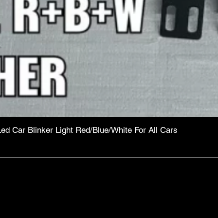
Led Car Blinker Light Red/Blue/White For All Cars