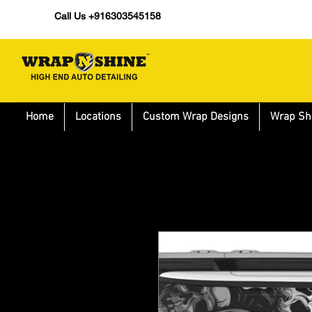
Call Us +916303545158
Home
Locations
Custom Wrap Designs
Wrap Sh