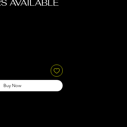
S AVAILABLE
Buy Now