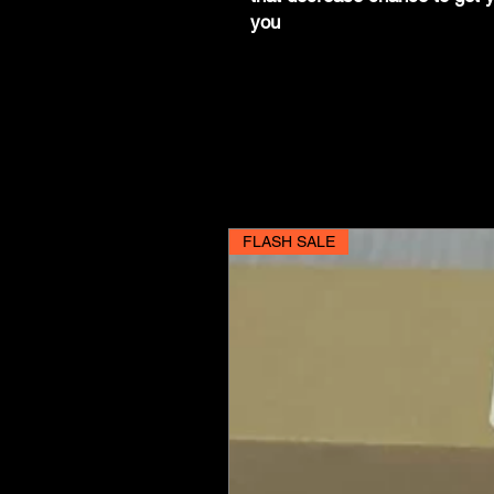
you
FLASH SALE