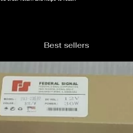
Best sellers